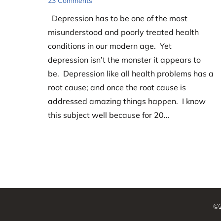
23 Comments
Depression has to be one of the most
misunderstood and poorly treated health
conditions in our modern age. Yet
depression isn’t the monster it appears to
be. Depression like all health problems has a
root cause; and once the root cause is
addressed amazing things happen. I know
this subject well because for 20…
©2