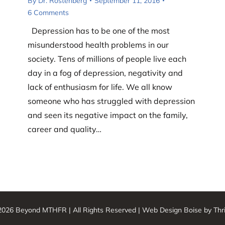
By
Dr. Rostenberg
September 11, 2016
6 Comments
Depression has to be one of the most
misunderstood health problems in our
society. Tens of millions of people live each
day in a fog of depression, negativity and
lack of enthusiasm for life. We all know
someone who has struggled with depression
and seen its negative impact on the family,
career and quality…
026 Beyond MTHFR | All Rights Reserved |
Web Design Boise
by Thr