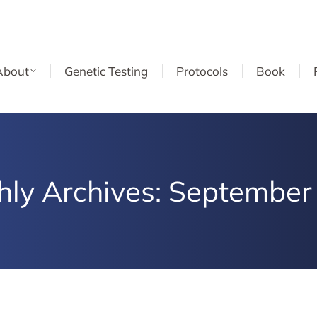
About
Genetic Testing
Protocols
Book
hly Archives:
September