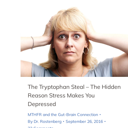
The Tryptophan Steal – The Hidden
Reason Stress Makes You
Depressed
MTHFR and the Gut-Brain Connection
By
Dr. Rostenberg
September 26, 2016