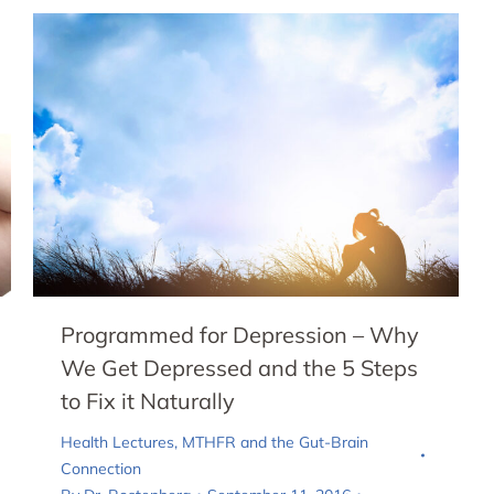
Programmed for Depression – Why
We Get Depressed and the 5 Steps
to Fix it Naturally
Health Lectures
,
MTHFR and the Gut-Brain
Connection