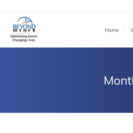
Home
Mont