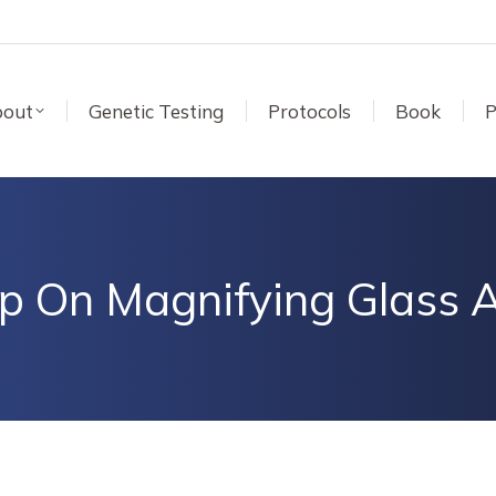
out
Genetic Testing
Protocols
Book
P
p On Magnifying Glass