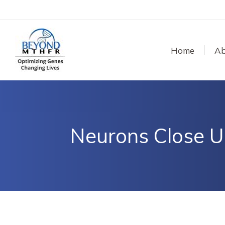
Home
Ab
Neurons Close U