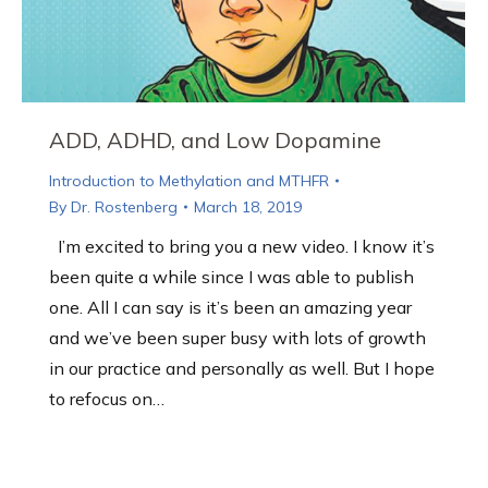
ADD, ADHD, and Low Dopamine
Introduction to Methylation and MTHFR
By
Dr. Rostenberg
March 18, 2019
I’m excited to bring you a new video. I know it’s
been quite a while since I was able to publish
one. All I can say is it’s been an amazing year
and we’ve been super busy with lots of growth
in our practice and personally as well. But I hope
to refocus on…