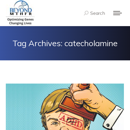
Search
Search:
Tag Archives:
catecholamine