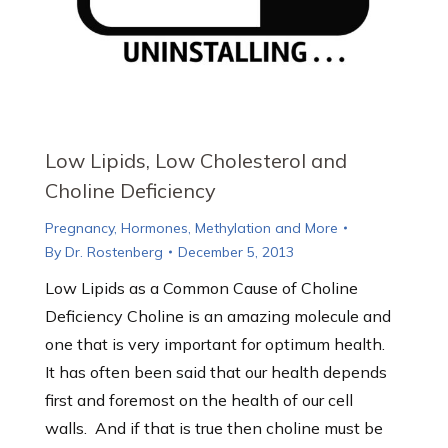
Low Lipids, Low Cholesterol and
Choline Deficiency
Pregnancy, Hormones, Methylation and More
By
Dr. Rostenberg
December 5, 2013
Low Lipids as a Common Cause of Choline
Deficiency Choline is an amazing molecule and
one that is very important for optimum health.
It has often been said that our health depends
first and foremost on the health of our cell
walls. And if that is true then choline must be