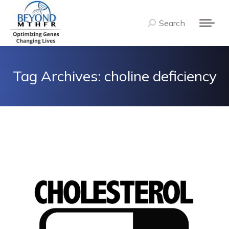
Search
Search:
Tag Archives:
choline deficiency