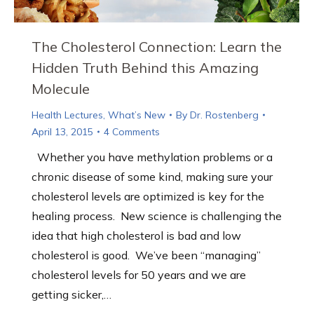
The Cholesterol Connection: Learn the
Hidden Truth Behind this Amazing
Molecule
Health Lectures
,
What’s New
By
Dr. Rostenberg
April 13, 2015
4 Comments
Whether you have methylation problems or a
chronic disease of some kind, making sure your
cholesterol levels are optimized is key for the
healing process. New science is challenging the
idea that high cholesterol is bad and low
cholesterol is good. We’ve been “managing”
cholesterol levels for 50 years and we are
getting sicker,…