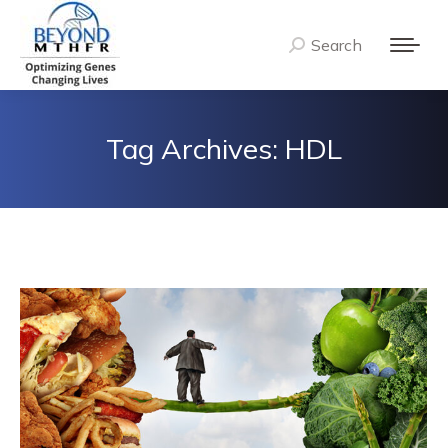
Search
Search:
Tag Archives:
HDL