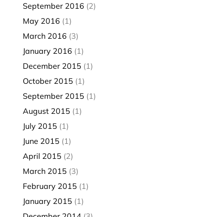
September 2016
(2)
May 2016
(1)
March 2016
(3)
January 2016
(1)
December 2015
(1)
October 2015
(1)
September 2015
(1)
August 2015
(1)
July 2015
(1)
June 2015
(1)
April 2015
(2)
March 2015
(3)
February 2015
(1)
January 2015
(1)
December 2014
(3)