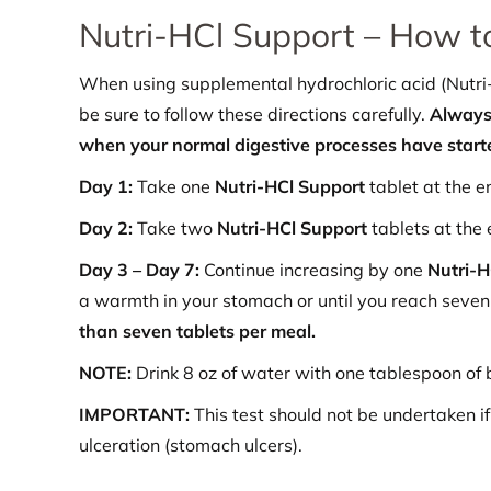
Nutri-HCl Support – How t
When using supplemental hydrochloric acid (Nutri-H
be sure to follow these directions carefully.
Always 
when your normal digestive processes have start
Day 1:
Take one
Nutri-HCl Support
tablet at the e
Day 2:
Take two
Nutri-HCl Support
tablets at the 
Day 3 – Day 7:
Continue increasing by one
Nutri-
a warmth in your stomach or until you reach seve
than seven tablets per meal.
NOTE:
Drink 8 oz of water with one tablespoon of 
IMPORTANT:
This test should not be undertaken if 
ulceration (stomach ulcers).