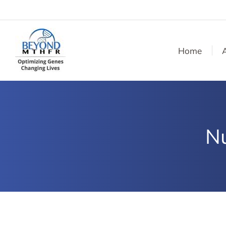
Home
Nu