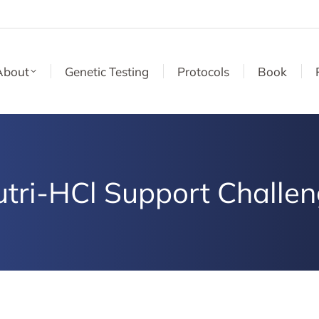
About
Genetic Testing
Protocols
Book
tri-HCl Support Challe