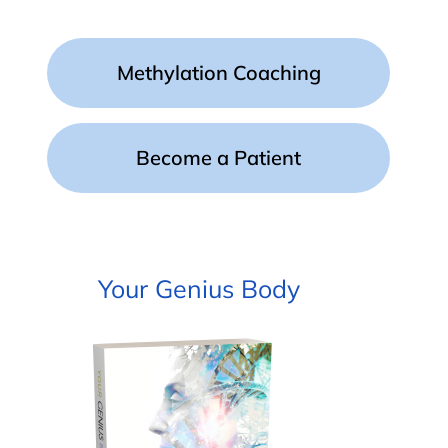
Methylation Coaching
Become a Patient
Your Genius Body