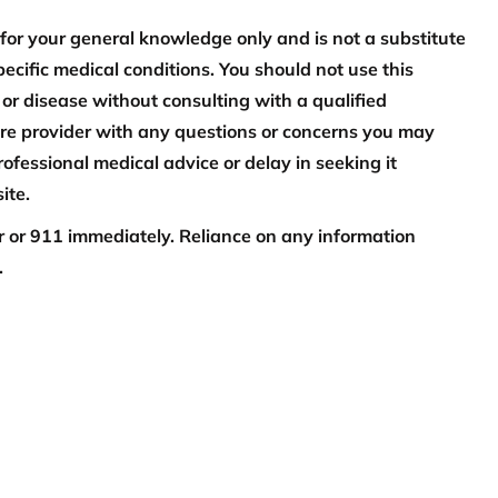
 for your general knowledge only and is not a substitute
pecific medical conditions. You should not use this
 or disease without consulting with a qualified
are provider with any questions or concerns you may
ofessional medical advice or delay in seeking it
ite.
or or 911 immediately. Reliance on any information
.