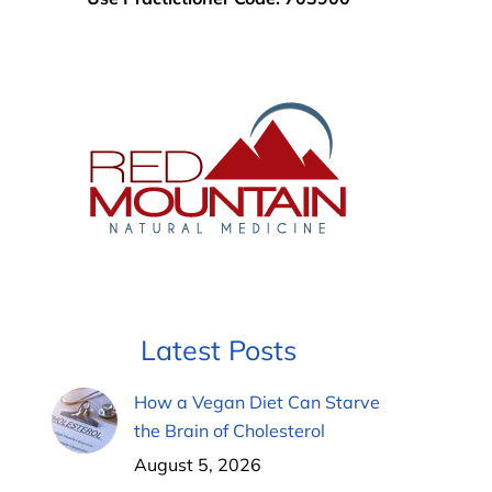
Latest Posts
How a Vegan Diet Can Starve
the Brain of Cholesterol
August 5, 2026