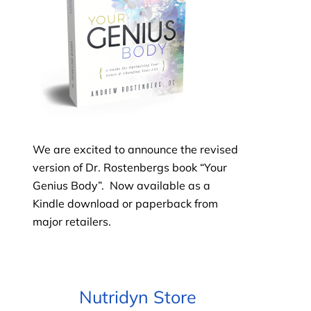
We are excited to announce the revised
version of Dr. Rostenbergs book “Your
Genius Body”. Now available as
a
Kindle download or paperback
from
major retailers.
Nutridyn Store