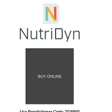
BUY ONLINE
Use Practictioner Code: 703900