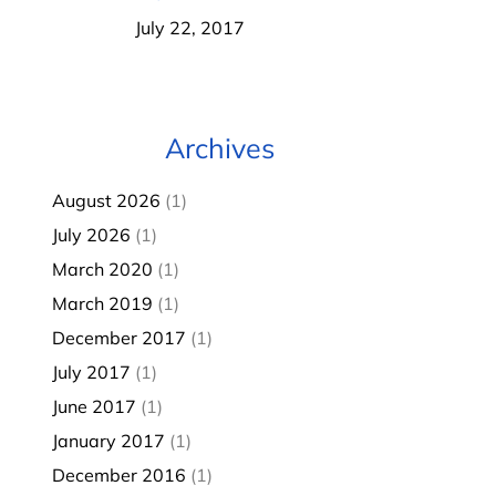
July 22, 2017
Archives
August 2026
(1)
July 2026
(1)
March 2020
(1)
March 2019
(1)
December 2017
(1)
July 2017
(1)
June 2017
(1)
January 2017
(1)
December 2016
(1)