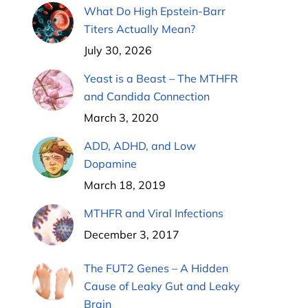
What Do High Epstein-Barr
Titers Actually Mean?
July 30, 2026
Yeast is a Beast – The MTHFR
and Candida Connection
March 3, 2020
ADD, ADHD, and Low
Dopamine
March 18, 2019
MTHFR and Viral Infections
December 3, 2017
The FUT2 Genes – A Hidden
Cause of Leaky Gut and Leaky
Brain