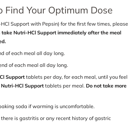
o Find Your Optimum Dose
Cl Support with Pepsin) for the first few times, please
take Nutri-HCl Support immediately after the meal
ed.
nd of each meal all day long.
end of each meal all day long.
HCl Support
tablets per day, for each meal, until you feel
n
Nutri-HCl
Support
tablets per meal.
Do not take more
baking soda if warming is uncomfortable.
there is gastritis or any recent history of gastric