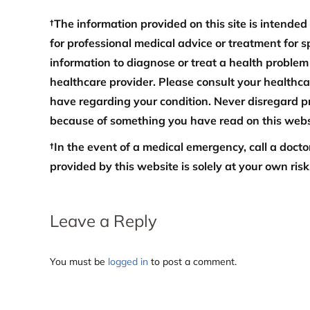
†The information provided on this site is intended
for professional medical advice or treatment for s
information to diagnose or treat a health problem
healthcare provider. Please consult your healthc
have regarding your condition. Never disregard pr
because of something you have read on this webs
†In the event of a medical emergency, call a doct
provided by this website is solely at your own risk
Leave a Reply
You must be
logged in
to post a comment.