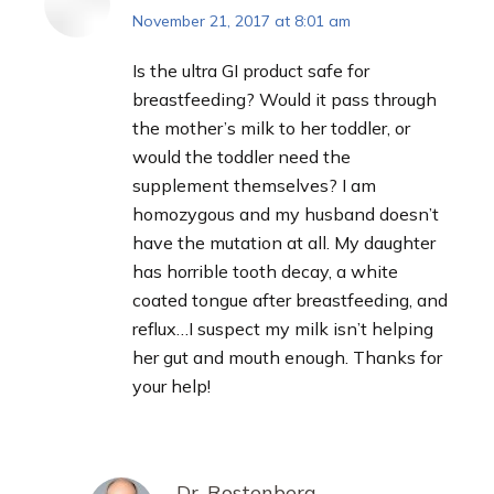
November 21, 2017 at 8:01 am
says:
Is the ultra GI product safe for
breastfeeding? Would it pass through
the mother’s milk to her toddler, or
would the toddler need the
supplement themselves? I am
homozygous and my husband doesn’t
have the mutation at all. My daughter
has horrible tooth decay, a white
coated tongue after breastfeeding, and
reflux…I suspect my milk isn’t helping
her gut and mouth enough. Thanks for
your help!
Dr. Rostenberg