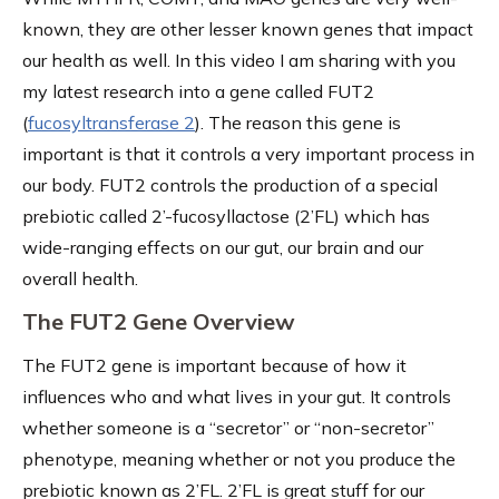
known, they are other lesser known genes that impact
our health as well. In this video I am sharing with you
my latest research into a gene called FUT2
(
fucosyltransferase 2
). The reason this gene is
important is that it controls a very important process in
our body. FUT2 controls the production of a special
prebiotic called 2’-fucosyllactose (2’FL) which has
wide-ranging effects on our gut, our brain and our
overall health.
The FUT2 Gene Overview
The FUT2 gene is important because of how it
influences who and what lives in your gut. It controls
whether someone is a “secretor” or “non-secretor”
phenotype, meaning whether or not you produce the
prebiotic known as 2’FL. 2’FL is great stuff for our