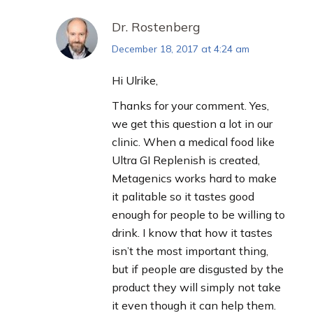
Dr. Rostenberg
December 18, 2017 at 4:24 am
says:
Hi Ulrike,
Thanks for your comment. Yes,
we get this question a lot in our
clinic. When a medical food like
Ultra GI Replenish is created,
Metagenics works hard to make
it palitable so it tastes good
enough for people to be willing to
drink. I know that how it tastes
isn’t the most important thing,
but if people are disgusted by the
product they will simply not take
it even though it can help them.