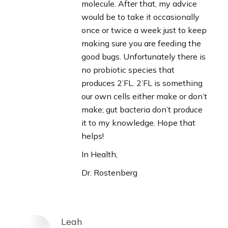
molecule. After that, my advice
would be to take it occasionally
once or twice a week just to keep
making sure you are feeding the
good bugs. Unfortunately there is
no probiotic species that
produces 2’FL. 2’FL is something
our own cells either make or don’t
make; gut bacteria don’t produce
it to my knowledge. Hope that
helps!
In Health,
Dr. Rostenberg
Leah