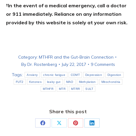
†In the event of a medical emergency, call a doctor
or 911 immediately. Reliance on any information
provided by this website is solely at your own risk.
Category:
MTHFR and the Gut-Brain Connection
By
Dr. Rostenberg
July 22, 2017
9 Comments
Tags:
Anxiety
chronic fatigue
COMT
Depression
Digestion
FUT2
Ketones
leaky gut
MAO
Methylation
Mitochondria
MTHFR
MTR
MTRR
SULT
Share this post
Share
Share
Share
Share