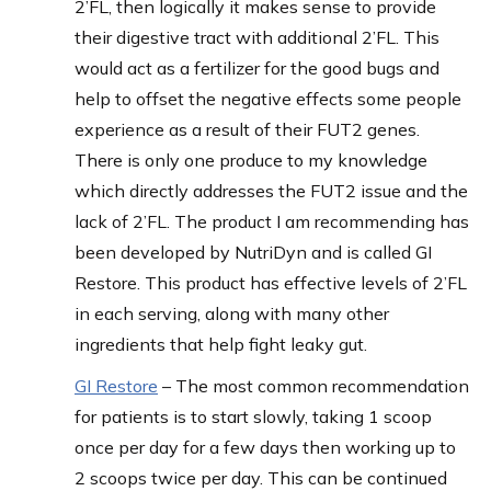
2’FL, then logically it makes sense to provide
their digestive tract with additional 2’FL. This
would act as a fertilizer for the good bugs and
help to offset the negative effects some people
experience as a result of their FUT2 genes.
There is only one produce to my knowledge
which directly addresses the FUT2 issue and the
lack of 2’FL. The product I am recommending has
been developed by NutriDyn and is called GI
Restore. This product has effective levels of 2’FL
in each serving, along with many other
ingredients that help fight leaky gut.
GI Restore
– The most common recommendation
for patients is to start slowly, taking 1 scoop
once per day for a few days then working up to
2 scoops twice per day. This can be continued