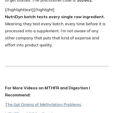
to get started. The practitioner code is
102601
.
[/highlighttext][/highlight]
NutriDyn batch tests every single raw ingredient.
Meaning, they test every batch, every time before it is
processed into a supplement. I’m not aware of any
other company that puts that kind of expense and
effort into product quality.
For More Videos on MTHFR and Digestion I
Recommend:
The Gut Origins of Methylation Problems