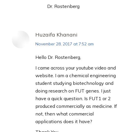
Dr. Rostenberg
Huzaifa Khanani
November 28, 2017 at 7:52 am
says:
Hello Dr. Rostenberg,
I came across your youtube video and
website. I am a chemical engineering
student studying biotechnology and
doing research on FUT genes. I just
have a quick question. Is FUT1 or 2
produced commercially as medicine. If
not, then what commercial
applications does it have?