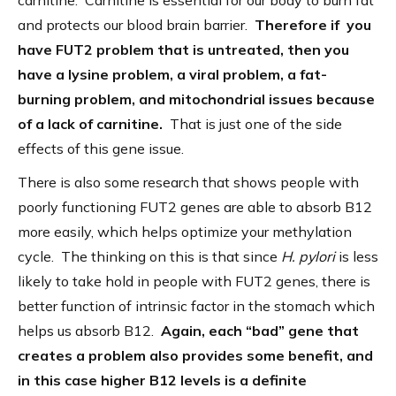
carnitine. Carnitine is essential for our body to burn fat
and protects our blood brain barrier.
Therefore if you
have FUT2 problem that is untreated, then you
have a lysine problem, a viral problem, a fat-
burning problem, and mitochondrial issues because
of a lack of carnitine.
That is just one of the side
effects of this gene issue.
There is also some research that shows people with
poorly functioning FUT2 genes are able to absorb B12
more easily, which helps optimize your methylation
cycle. The thinking on this is that since
H. pylori
is less
likely to take hold in people with FUT2 genes, there is
better function of intrinsic factor in the stomach which
helps us absorb B12.
Again, each “bad” gene that
creates a problem also provides some benefit, and
in this case higher B12 levels is a definite