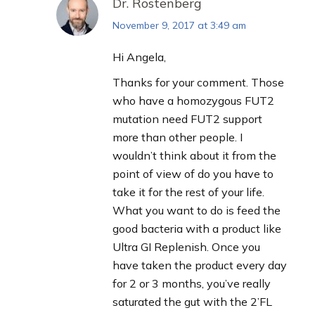
Dr. Rostenberg
November 9, 2017 at 3:49 am
says:
Hi Angela,
Thanks for your comment. Those
who have a homozygous FUT2
mutation need FUT2 support
more than other people. I
wouldn’t think about it from the
point of view of do you have to
take it for the rest of your life.
What you want to do is feed the
good bacteria with a product like
Ultra GI Replenish. Once you
have taken the product every day
for 2 or 3 months, you’ve really
saturated the gut with the 2’FL