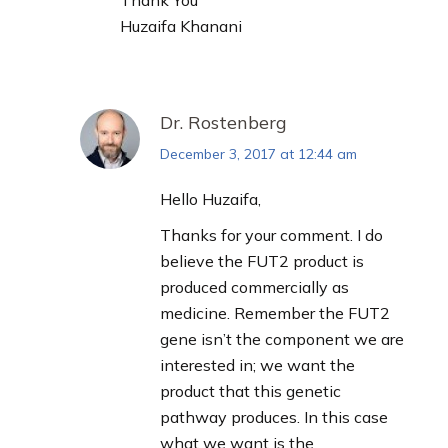
Thank You
Huzaifa Khanani
Dr. Rostenberg
December 3, 2017 at 12:44 am
says:
Hello Huzaifa,
Thanks for your comment. I do
believe the FUT2 product is
produced commercially as
medicine. Remember the FUT2
gene isn’t the component we are
interested in; we want the
product that this genetic
pathway produces. In this case
what we want is the