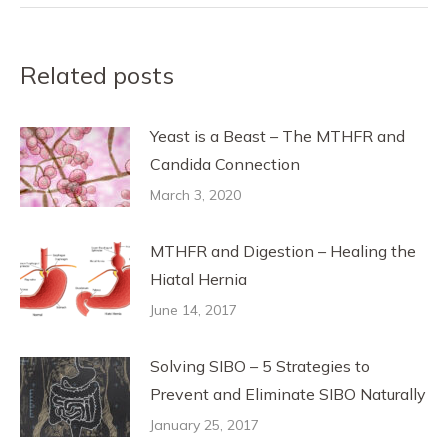
Related posts
Yeast is a Beast – The MTHFR and
Candida Connection
March 3, 2020
MTHFR and Digestion – Healing the
Hiatal Hernia
June 14, 2017
Solving SIBO – 5 Strategies to
Prevent and Eliminate SIBO Naturally
January 25, 2017