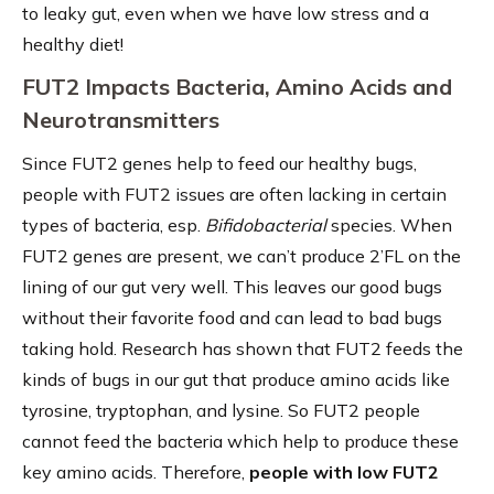
to leaky gut, even when we have low stress and a
healthy diet!
FUT2 Impacts Bacteria, Amino Acids and
Neurotransmitters
Since FUT2 genes help to feed our healthy bugs,
people with FUT2 issues are often lacking in certain
types of bacteria, esp.
Bifidobacterial
species. When
FUT2 genes are present, we can’t produce 2’FL on the
lining of our gut very well. This leaves our good bugs
without their favorite food and can lead to bad bugs
taking hold. Research has shown that FUT2 feeds the
kinds of bugs in our gut that produce amino acids like
tyrosine, tryptophan, and lysine. So FUT2 people
cannot feed the bacteria which help to produce these
key amino acids. Therefore,
people with low FUT2