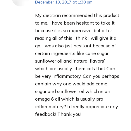
December 13, 2017 at 1:38 pm
says:
My dietitian recommended this product
to me. I have been hesitant to take it
because it is so expensive, but after
reading all of this I think I will give it a
go. I was also just hesitant because of
certain ingredients like cane sugar,
sunflower oil and ‘natural flavors’
which are usually chemicals that Can
be very inflammatory. Can you perhaps
explain why one would add came
sugar and sunflower oil which is an
omega 6 oil which is usually pro
inflammatory? I’d really appreciate any
feedback! Thank you!