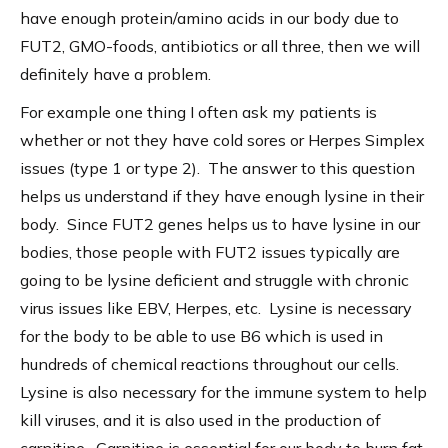
have enough protein/amino acids in our body due to
FUT2, GMO-foods, antibiotics or all three, then we will
definitely have a problem.
For example one thing I often ask my patients is
whether or not they have cold sores or Herpes Simplex
issues (type 1 or type 2). The answer to this question
helps us understand if they have enough lysine in their
body. Since FUT2 genes helps us to have lysine in our
bodies, those people with FUT2 issues typically are
going to be lysine deficient and struggle with chronic
virus issues like EBV, Herpes, etc. Lysine is necessary
for the body to be able to use B6 which is used in
hundreds of chemical reactions throughout our cells.
Lysine is also necessary for the immune system to help
kill viruses, and it is also used in the production of