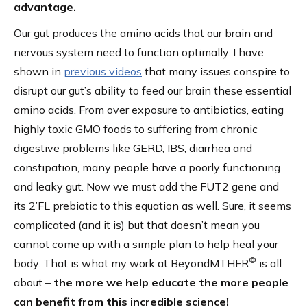
advantage.
Our gut produces the amino acids that our brain and
nervous system need to function optimally. I have
shown in
previous videos
that many issues conspire to
disrupt our gut’s ability to feed our brain these essential
amino acids. From over exposure to antibiotics, eating
highly toxic GMO foods to suffering from chronic
digestive problems like GERD, IBS, diarrhea and
constipation, many people have a poorly functioning
and leaky gut. Now we must add the FUT2 gene and
its 2’FL prebiotic to this equation as well. Sure, it seems
complicated (and it is) but that doesn’t mean you
cannot come up with a simple plan to help heal your
©
body. That is what my work at BeyondMTHFR
is all
about –
the more we help educate the more people
can benefit from this incredible science!