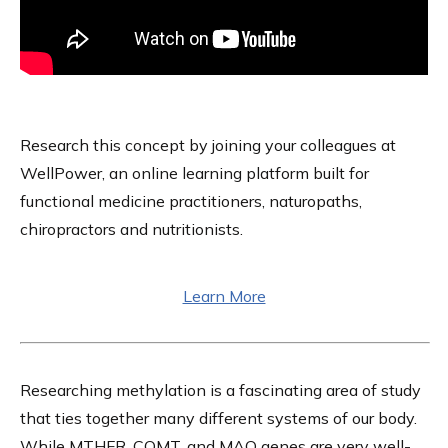
Research this concept by joining your colleagues at
WellPower, an online learning platform built for
functional medicine practitioners, naturopaths,
chiropractors and nutritionists.
Learn More
Researching methylation is a fascinating area of study
that ties together many different systems of our body.
While MTHFR, COMT, and MAO genes are very well-