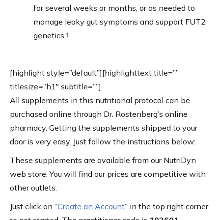
for several weeks or months, or as needed to
manage leaky gut symptoms and support FUT2
genetics.
†
[highlight style=”default”][highlighttext title=””
titlesize=”h1″ subtitle=””]
All supplements in this nutritional protocol can be
purchased online through Dr. Rostenberg’s online
pharmacy. Getting the supplements shipped to your
door is very easy. Just follow the instructions below:
These supplements are available from our NutriDyn
web store. You will find our prices are competitive with
other outlets.
Just click on “
Create an Account
” in the top right corner