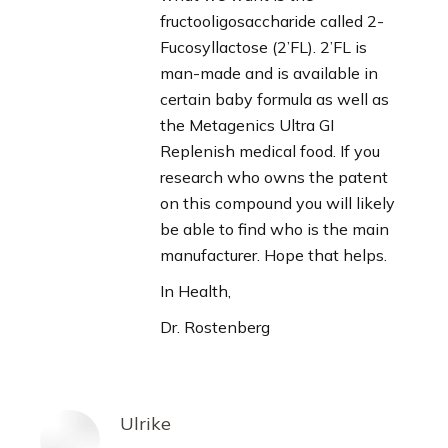
fructooligosaccharide called 2-
Fucosyllactose (2’FL). 2’FL is
man-made and is available in
certain baby formula as well as
the Metagenics Ultra GI
Replenish medical food. If you
research who owns the patent
on this compound you will likely
be able to find who is the main
manufacturer. Hope that helps.
In Health,
Dr. Rostenberg
Ulrike