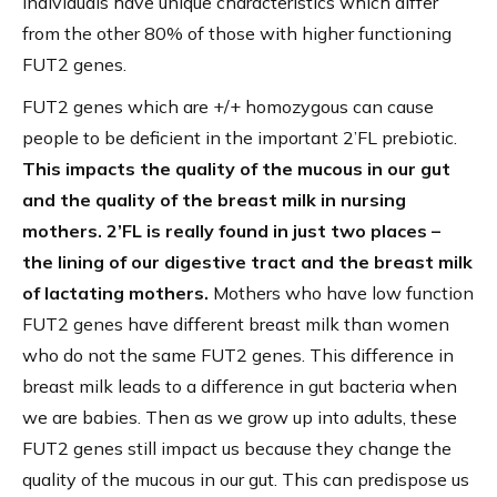
individuals have unique characteristics which differ
from the other 80% of those with higher functioning
FUT2 genes.
FUT2 genes which are +/+ homozygous can cause
people to be deficient in the important 2’FL prebiotic.
This impacts the quality of the mucous in our gut
and the quality of the breast milk in nursing
mothers. 2’FL is really found in just two places –
the lining of our digestive tract and the breast milk
of lactating mothers.
Mothers who have low function
FUT2 genes have different breast milk than women
who do not the same FUT2 genes. This difference in
breast milk leads to a difference in gut bacteria when
we are babies. Then as we grow up into adults, these
FUT2 genes still impact us because they change the
quality of the mucous in our gut. This can predispose us