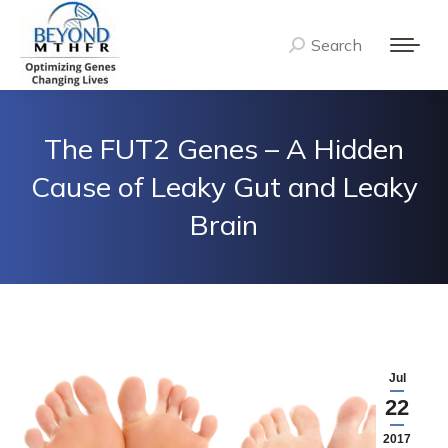
Search
Search:
The FUT2 Genes – A Hidden
Cause of Leaky Gut and Leaky
Brain
Jul
22
2017