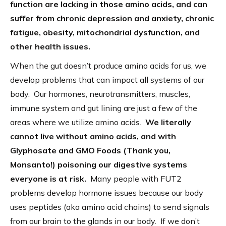
function are lacking in those amino acids, and can
suffer from chronic depression and anxiety, chronic
fatigue, obesity, mitochondrial dysfunction, and
other health issues.
When the gut doesn’t produce amino acids for us, we
develop problems that can impact all systems of our
body. Our hormones, neurotransmitters, muscles,
immune system and gut lining are just a few of the
areas where we utilize amino acids.
We literally
cannot live without amino acids, and with
Glyphosate and GMO Foods (Thank you,
Monsanto!) poisoning our digestive systems
everyone is at risk.
Many people with FUT2
problems develop hormone issues because our body
uses peptides (aka amino acid chains) to send signals
from our brain to the glands in our body. If we don’t