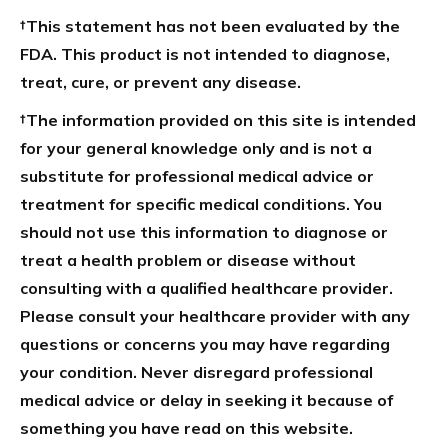
†This statement has not been evaluated by the
FDA. This product is not intended to diagnose,
treat, cure, or prevent any disease.
†The information provided on this site is intended
for your general knowledge only and is not a
substitute for professional medical advice or
treatment for specific medical conditions. You
should not use this information to diagnose or
treat a health problem or disease without
consulting with a qualified healthcare provider.
Please consult your healthcare provider with any
questions or concerns you may have regarding
your condition. Never disregard professional
medical advice or delay in seeking it because of
something you have read on this website.