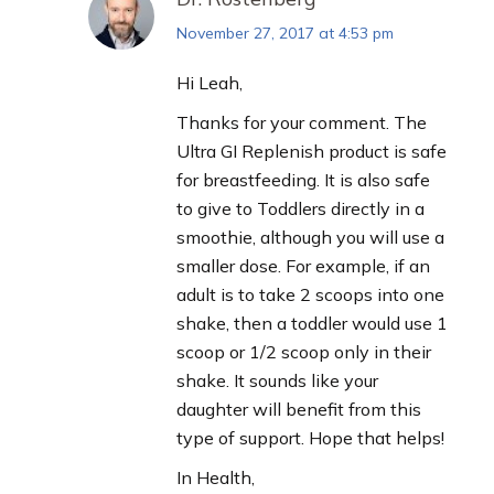
November 27, 2017 at 4:53 pm
says:
Hi Leah,
Thanks for your comment. The
Ultra GI Replenish product is safe
for breastfeeding. It is also safe
to give to Toddlers directly in a
smoothie, although you will use a
smaller dose. For example, if an
adult is to take 2 scoops into one
shake, then a toddler would use 1
scoop or 1/2 scoop only in their
shake. It sounds like your
daughter will benefit from this
type of support. Hope that helps!
In Health,