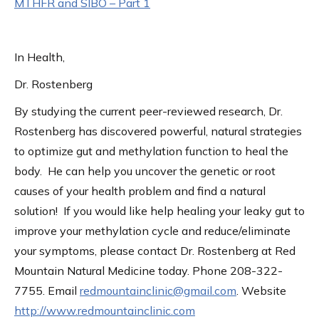
MTHFR and SIBO – Part 1
In Health,
Dr. Rostenberg
By studying the current peer-reviewed research, Dr.
Rostenberg has discovered powerful, natural strategies
to optimize gut and methylation function to heal the
body. He can help you uncover the genetic or root
causes of your health problem and find a natural
solution! If you would like help healing your leaky gut to
improve your methylation cycle and reduce/eliminate
your symptoms, please contact Dr. Rostenberg at Red
Mountain Natural Medicine today. Phone 208-322-
7755. Email
redmountainclinic@gmail.com
. Website
http://www.redmountainclinic.com