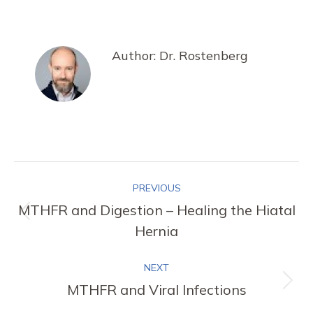
on
on
on
on
Facebook
X
Pinterest
LinkedIn
Author:
Dr. Rostenberg
Post
PREVIOUS
navigation
MTHFR and Digestion – Healing the Hiatal
Previous
Hernia
post:
NEXT
MTHFR and Viral Infections
Next
post: