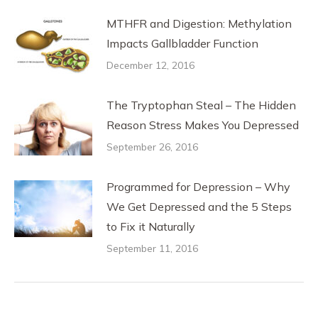
MTHFR and Digestion: Methylation
Impacts Gallbladder Function
December 12, 2016
The Tryptophan Steal – The Hidden
Reason Stress Makes You Depressed
September 26, 2016
Programmed for Depression – Why
We Get Depressed and the 5 Steps
to Fix it Naturally
September 11, 2016