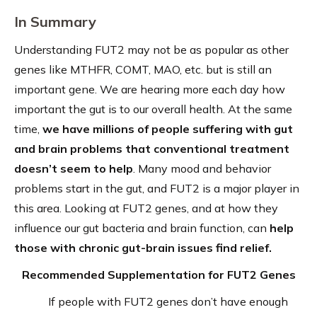
In Summary
Understanding FUT2 may not be as popular as other
genes like MTHFR, COMT, MAO, etc. but is still an
important gene. We are hearing more each day how
important the gut is to our overall health. At the same
time,
we have millions of people suffering with gut
and brain problems that conventional treatment
doesn’t seem to help
. Many mood and behavior
problems start in the gut, and FUT2 is a major player in
this area. Looking at FUT2 genes, and at how they
influence our gut bacteria and brain function, can
help
those with chronic gut-brain issues find relief.
Recommended Supplementation for FUT2 Genes
If people with FUT2 genes don’t have enough