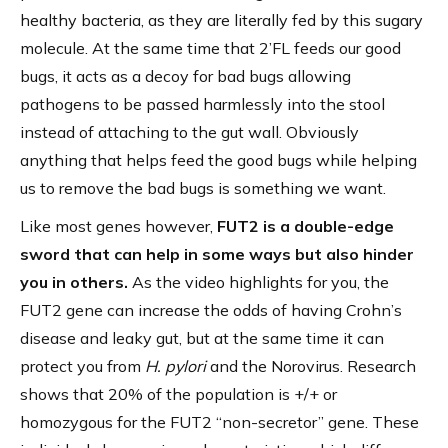
healthy bacteria, as they are literally fed by this sugary
molecule. At the same time that 2’FL feeds our good
bugs, it acts as a decoy for bad bugs allowing
pathogens to be passed harmlessly into the stool
instead of attaching to the gut wall. Obviously
anything that helps feed the good bugs while helping
us to remove the bad bugs is something we want.
Like most genes however,
FUT2 is a double-edge
sword that can help in some ways but also hinder
you in others.
As the video highlights for you, the
FUT2 gene can increase the odds of having Crohn’s
disease and leaky gut, but at the same time it can
protect you from
H. pylori
and the Norovirus. Research
shows that 20% of the population is +/+ or
homozygous for the FUT2 “non-secretor” gene. These