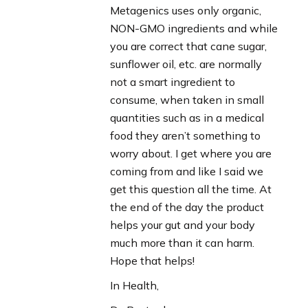
Metagenics uses only organic,
NON-GMO ingredients and while
you are correct that cane sugar,
sunflower oil, etc. are normally
not a smart ingredient to
consume, when taken in small
quantities such as in a medical
food they aren’t something to
worry about. I get where you are
coming from and like I said we
get this question all the time. At
the end of the day the product
helps your gut and your body
much more than it can harm.
Hope that helps!
In Health,