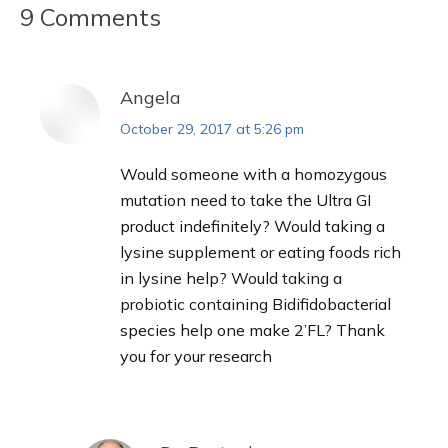
9 Comments
Angela
October 29, 2017 at 5:26 pm
says:
Would someone with a homozygous
mutation need to take the Ultra GI
product indefinitely? Would taking a
lysine supplement or eating foods rich
in lysine help? Would taking a
probiotic containing Bidifidobacterial
species help one make 2’FL? Thank
you for your research